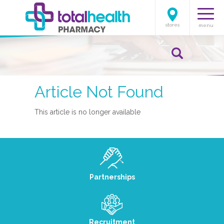
stores
menu
Article Not Found
This article is no longer available
Partnerships
Recruitment