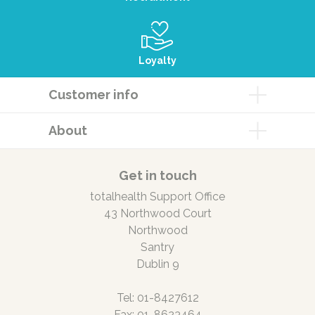
Loyalty
Customer info
About
Get in touch
totalhealth Support Office
43 Northwood Court
Northwood
Santry
Dublin 9
Tel: 01-8427612
Fax: 01-8623464