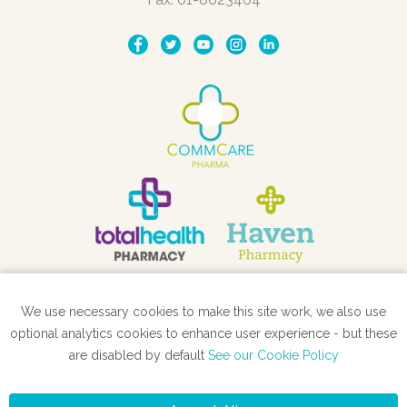
We use necessary cookies to make this site work, we also use
STORE LOCATOR
optional analytics cookies to enhance user experience - but these
are disabled by default
See our Cookie Policy