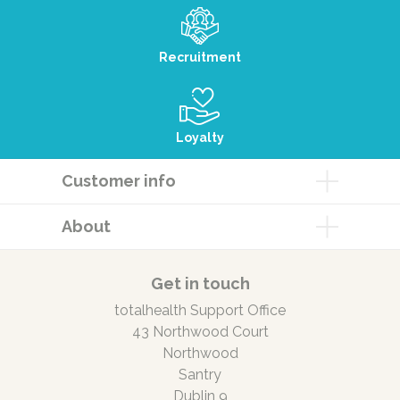
Recruitment
Loyalty
Customer info
About
Get in touch
totalhealth Support Office
43 Northwood Court
Northwood
Santry
Dublin 9