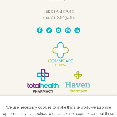
Tel: 01-8427612
Fax: 01-8623464
We use necessary cookies to make this site work, we also use
STORE LOCATOR
optional analytics cookies to enhance user experience - but these