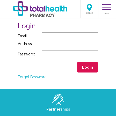
stores
menu
Login
Email
Address:
Password:
Login
Forgot Password
Partnerships