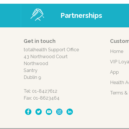
Partnerships
Get in touch
Custom
totalhealth Support Office
Home
43 Northwood Court
VIP Loya
Northwood
Santry
App
Dublin 9
Health A
Tel: 01-8427612
Terms & 
Fax: 01-8623464