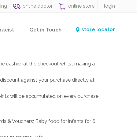
ling
online doctor
online store
login
macist
Get in Touch
store locator
he cashier at the checkout whilst making a
discount against your purchase directly at
ints will be accumulated on every purchase
rds & Vouchers; Baby food for infants for 6