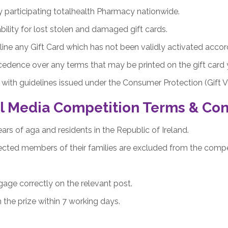
y participating totalhealth Pharmacy nationwide.
bility for lost stolen and damaged gift cards.
line any Gift Card which has not been validly activated accor
cedence over any terms that may be printed on the gift card 
with guidelines issued under the Consumer Protection (Gift V
l Media Competition Terms & Con
ars of aga and residents in the Republic of Ireland.
ted members of their families are excluded from the compet
ge correctly on the relevant post.
 the prize within 7 working days.