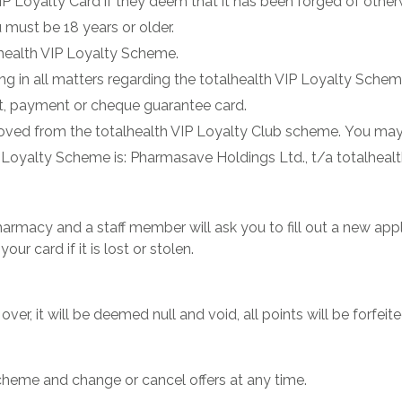
VIP Loyalty Card if they deem that it has been forged of othe
 must be 18 years or older.
lhealth VIP Loyalty Scheme.
ing in all matters regarding the totalhealth VIP Loyalty Schem
dit, payment or cheque guarantee card.
oved from the totalhealth VIP Loyalty Club scheme. You may
Loyalty Scheme is: Pharmasave Holdings Ltd., t/a totalheal
r pharmacy and a staff member will ask you to fill out a new ap
ur card if it is lost or stolen.
er, it will be deemed null and void, all points will be forfeite
scheme and change or cancel offers at any time.