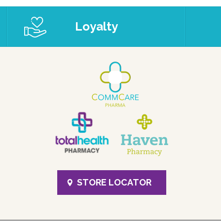
Loyalty
STORE LOCATOR