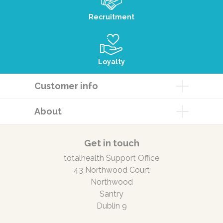
Recruitment
Loyalty
Customer info
About
Get in touch
totalhealth Support Office
43 Northwood Court
Northwood
Santry
Dublin 9