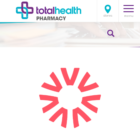
stores
menu