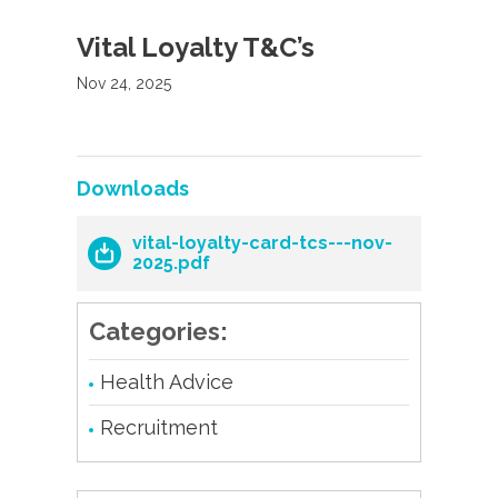
Vital Loyalty T&C’s
Nov 24, 2025
Downloads
vital-loyalty-card-tcs---nov-
2025.pdf
Categories:
Health Advice
Recruitment