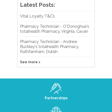
Latest Posts:
Vital Loyalty T&C’s
Pharmacy Technician - O'Donoghue's
totalhealth Pharmacy, Virginia, Cavan
Pharmacy Technician - Andrew
Buckley's totalhealth Pharmacy,
Rathfarnham, Dublin
See more >
Partnerships