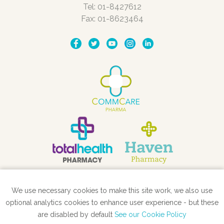
Tel: 01-8427612
Fax: 01-8623464
We use necessary cookies to make this site work, we also use
STORE LOCATOR
optional analytics cookies to enhance user experience - but these
are disabled by default
See our Cookie Policy