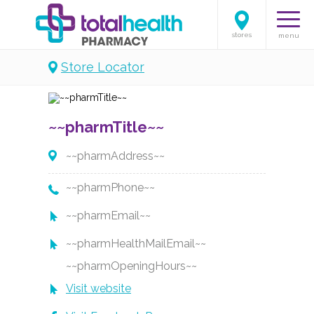
stores
menu
Store Locator
~~pharmTitle~~
~~pharmAddress~~
~~pharmPhone~~
~~pharmEmail~~
~~pharmHealthMailEmail~~
~~pharmOpeningHours~~
Visit website