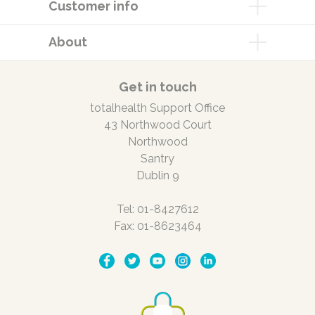
Customer info
About
Get in touch
totalhealth Support Office
43 Northwood Court
Northwood
Santry
Dublin 9
Tel: 01-8427612
Fax: 01-8623464