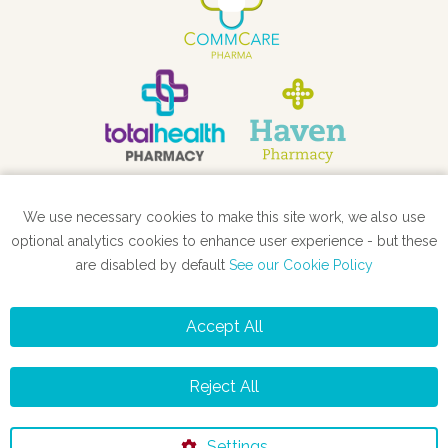
We use necessary cookies to make this site work, we also use
STORE LOCATOR
optional analytics cookies to enhance user experience - but these
are disabled by default
See our Cookie Policy
Accept All
Privacy Policy
Cookie Policy
Reject All
©2026 totalhealth
Settings