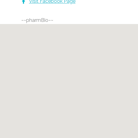
Visit Facebook Page
~~pharmBio~~