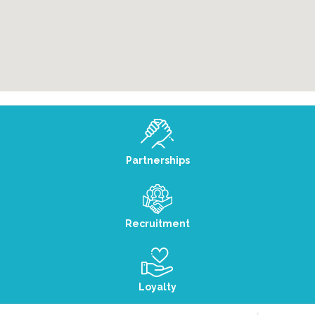
Partnerships
Recruitment
Loyalty