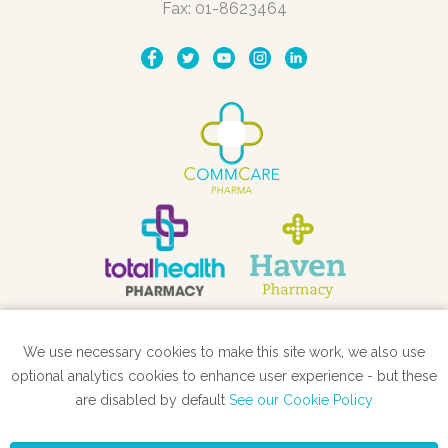
Fax: 01-8623464
We use necessary cookies to make this site work, we also use
STORE LOCATOR
optional analytics cookies to enhance user experience - but these
are disabled by default
See our Cookie Policy