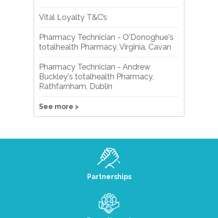
Vital Loyalty T&C’s
Pharmacy Technician - O'Donoghue's
totalhealth Pharmacy, Virginia, Cavan
Pharmacy Technician - Andrew
Buckley's totalhealth Pharmacy,
Rathfarnham, Dublin
See more >
Partnerships