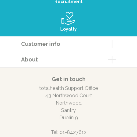
Recruitment
Loyalty
Customer info
About
Get in touch
totalhealth Support Office
43 Northwood Court
Northwood
Santry
Dublin 9
Tel: 01-8427612