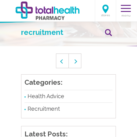
stores
menu
recruitment
Categories:
Health Advice
Recruitment
Latest Posts: